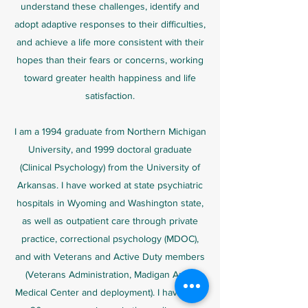
understand these challenges, identify and
adopt adaptive responses to their difficulties,
and achieve a life more consistent with their
hopes than their fears or concerns, working
toward greater health happiness and life
satisfaction.
I am a 1994 graduate from Northern Michigan
University, and 1999 doctoral graduate
(Clinical Psychology) from the University of
Arkansas. I have worked at state psychiatric
hospitals in Wyoming and Washington state,
as well as outpatient care through private
practice, correctional psychology (MDOC),
and with Veterans and Active Duty members
(Veterans Administration, Madigan Army
Medical Center and deployment). I have over