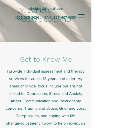
Dr. Daniel J.
djholdwick@gmail.com
(906) 205-2626
Holdwick, Jr., PhD
FAX:
(833) 467-0083
Get to Know Me
I provide individual assessment and therapy
services for adults 18 years and older. My
areas of clinical focus include but are not
limited to: Depression, Stress and Anxiety,
Anger, Communication and Relationship
concerns, Trauma and abuse, Grief and Loss,
Sleep Issues, and coping with life
change/adjustment. I work to help individuals