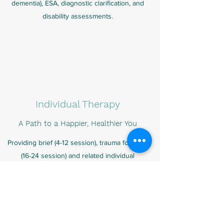
dementia), ESA, diagnostic clarification, and
disability assessments.
Individual Therapy
A Path to a Happier, Healthier You
Providing brief (4-12 session), trauma focused
(16-24 session) and related individual
psychotherapy using secure video
conferencing (telemental health). I guide my
clients through the process of change,
implementing various methods to help them
develop healthier attitudes and behaviors to