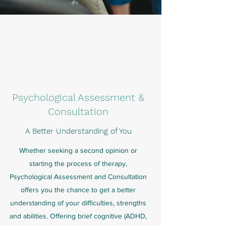
Psychological Assessment &
Consultation
A Better Understanding of You
Whether seeking a second opinion or
starting the process of therapy,
Psychological Assessment and Consultation
offers you the chance to get a better
understanding of your difficulties, strengths
and abilities. Offering brief cognitive (ADHD,